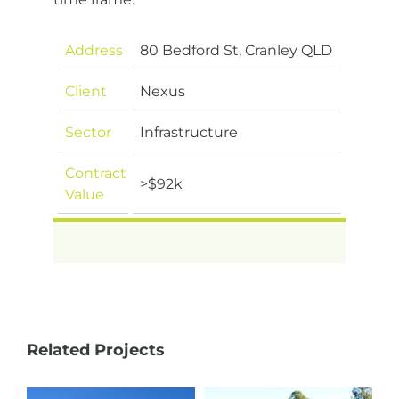
Address
80 Bedford St, Cranley QLD
Client
Nexus
Sector
Infrastructure
Contract
>$92k
Value
Related Projects