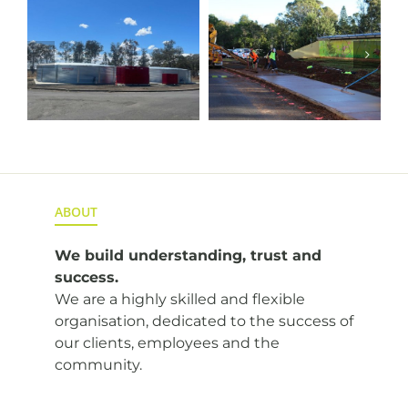
l
Cunningham
Alluvium
Footpath
Borehole
Upgrade
Transfer
Pipeline
ABOUT
We build understanding,
trust and
success.
We are a highly skilled and flexible
organisation, dedicated to the success of
our clients, employees and the
community.