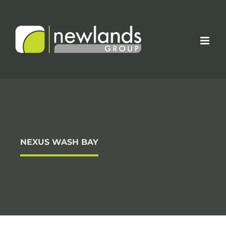
Skip
to
content
NEXUS WASH BAY