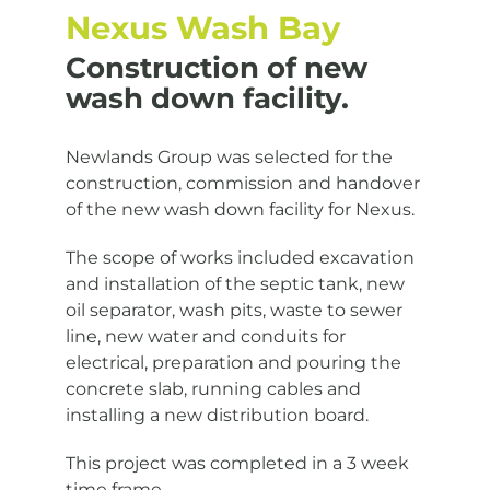
Nexus Wash Bay
Construction of new
wash down facility.
Newlands Group was selected for the
construction, commission and handover
of the new wash down facility for Nexus.
The scope of works included excavation
and installation of the septic tank, new
oil separator, wash pits, waste to sewer
line, new water and conduits for
electrical, preparation and pouring the
concrete slab, running cables and
installing a new distribution board.
This project was completed in a 3 week
time frame.