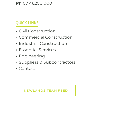
Ph
07 46200 000
QUICK LINKS
Civil Construction
Commercial Construction
Industrial Construction
Essential Services
Engineering
Suppliers & Subcontractors
Contact
NEWLANDS TEAM FEED