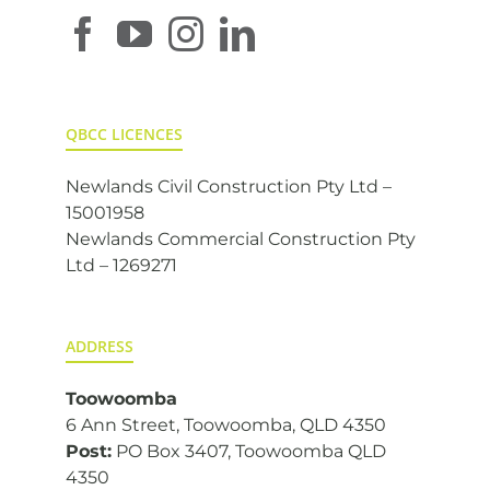
QBCC LICENCES
Newlands Civil Construction Pty Ltd –
15001958
Newlands Commercial Construction Pty
Ltd – 1269271
ADDRESS
Toowoomba
6 Ann Street, Toowoomba, QLD 4350
Post:
PO Box 3407, Toowoomba QLD
4350