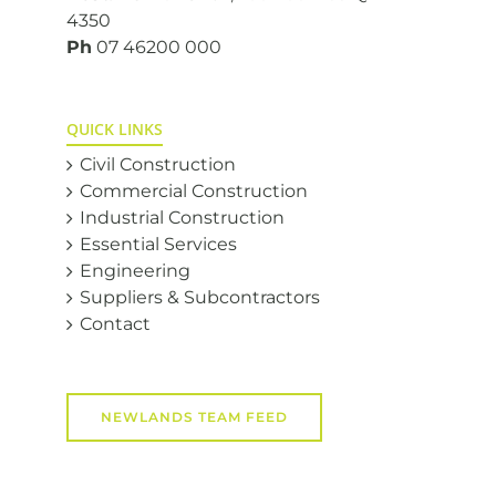
4350
Ph
07 46200 000
QUICK LINKS
Civil Construction
Commercial Construction
Industrial Construction
Essential Services
Engineering
Suppliers & Subcontractors
Contact
NEWLANDS TEAM FEED