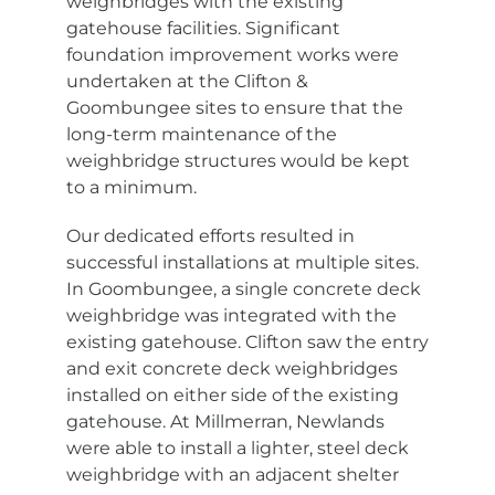
weighbridges with the existing
gatehouse facilities. Significant
foundation improvement works were
undertaken at the Clifton &
Goombungee sites to ensure that the
long-term maintenance of the
weighbridge structures would be kept
to a minimum.
Our dedicated efforts resulted in
successful installations at multiple sites.
In Goombungee, a single concrete deck
weighbridge was integrated with the
existing gatehouse. Clifton saw the entry
and exit concrete deck weighbridges
installed on either side of the existing
gatehouse. At Millmerran, Newlands
were able to install a lighter, steel deck
weighbridge with an adjacent shelter