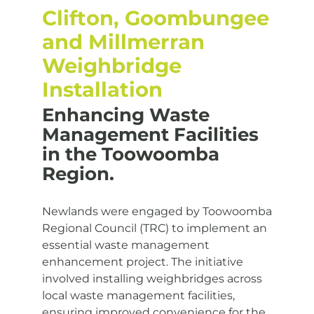
Clifton, Goombungee
and Millmerran
Weighbridge
Installation
Enhancing Waste
Management Facilities
in the Toowoomba
Region.
Newlands were engaged by Toowoomba
Regional Council (TRC) to implement an
essential waste management
enhancement project. The initiative
involved installing weighbridges across
local waste management facilities,
ensuring improved convenience for the