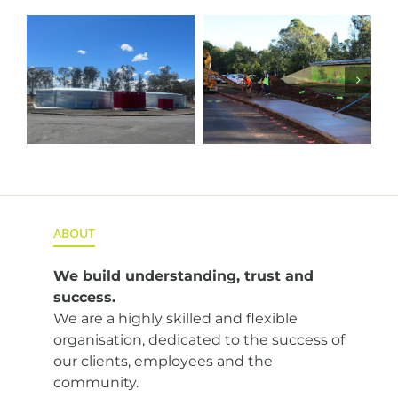
l
Cunningham
Alluvium
Footpath
Borehole
Upgrade
Transfer
Pipeline
ABOUT
We build understanding,
trust and
success.
We are a highly skilled and flexible
organisation, dedicated to the success of
our clients, employees and the
community.