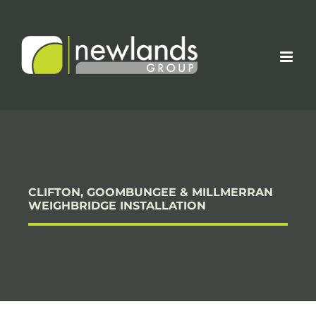
Skip
to
content
CLIFTON, GOOMBUNGEE & MILLMERRAN
WEIGHBRIDGE INSTALLATION