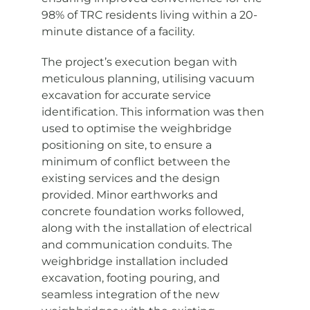
98% of TRC residents living within a 20-
minute distance of a facility.
The project’s execution began with
meticulous planning, utilising vacuum
excavation for accurate service
identification. This information was then
used to optimise the weighbridge
positioning on site, to ensure a
minimum of conflict between the
existing services and the design
provided. Minor earthworks and
concrete foundation works followed,
along with the installation of electrical
and communication conduits. The
weighbridge installation included
excavation, footing pouring, and
seamless integration of the new