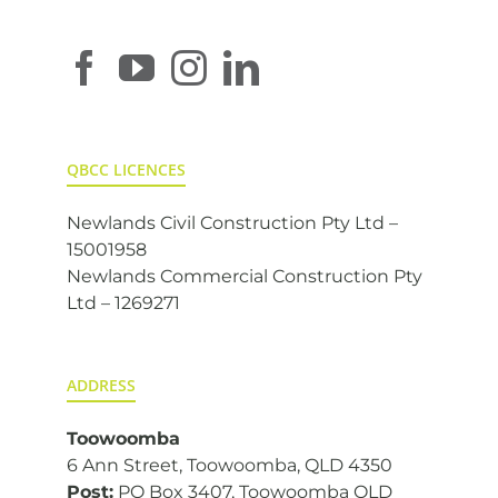
QBCC LICENCES
Newlands Civil Construction Pty Ltd –
15001958
Newlands Commercial Construction Pty
Ltd – 1269271
ADDRESS
Toowoomba
6 Ann Street, Toowoomba, QLD 4350
Post:
PO Box 3407, Toowoomba QLD