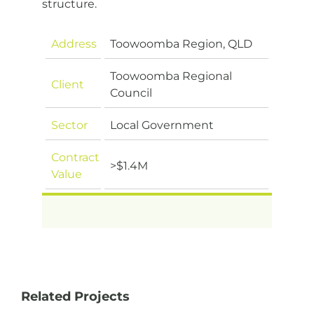
structure.
Address
Toowoomba Region, QLD
Toowoomba Regional
Client
Council
Sector
Local Government
Contract
>$1.4M
Value
Related Projects