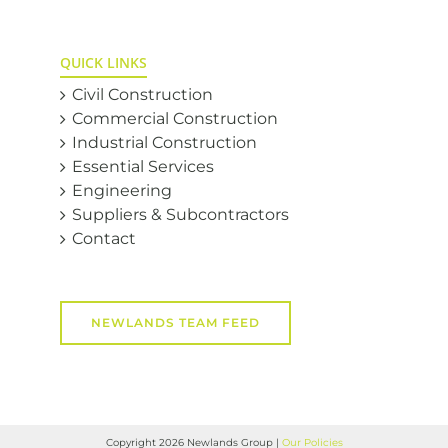
QUICK LINKS
Civil Construction
Commercial Construction
Industrial Construction
Essential Services
Engineering
Suppliers & Subcontractors
Contact
NEWLANDS TEAM FEED
Copyright
2026 Newlands Group |
Our Policies