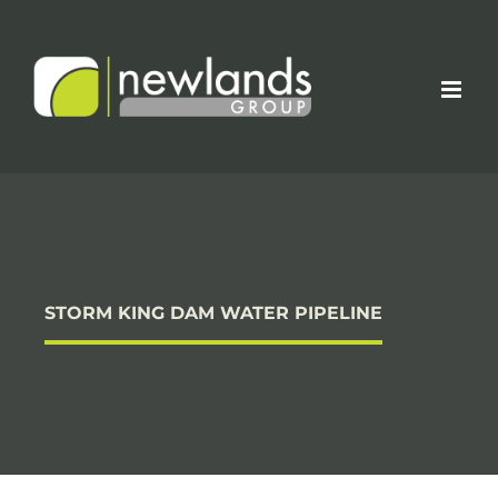
Skip
to
content
STORM KING DAM WATER PIPELINE