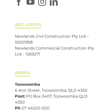
QBCC LICENCES
Newlands Civil Construction Pty Ltd –
15001958
Newlands Commercial Construction Pty
Ltd – 1269271
ADDRESS
Toowoomba
6 Ann Street, Toowoomba, QLD 4350
Post:
PO Box 3407, Toowoomba QLD
4350
Ph
07 46200 000