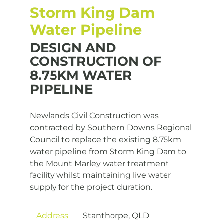
Storm King Dam
Water Pipeline
DESIGN AND
CONSTRUCTION OF
8.75KM WATER
PIPELINE
Newlands Civil Construction was
contracted by Southern Downs Regional
Council to replace the existing 8.75km
water pipeline from Storm King Dam to
the Mount Marley water treatment
facility whilst maintaining live water
supply for the project duration.
Address
Stanthorpe, QLD