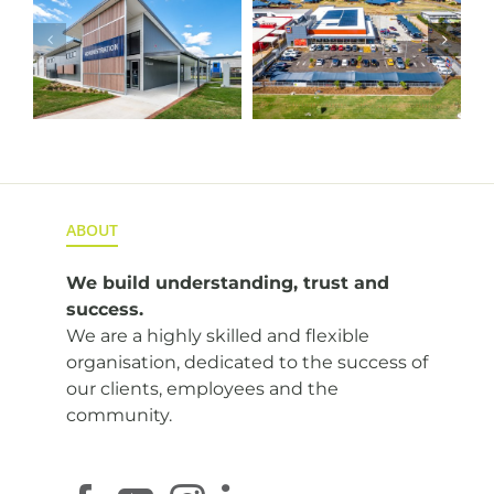
HSC
e
ALDI Highfields
Toowoomba
Fitout
ABOUT
We build understanding,
trust and
success.
We are a highly skilled and flexible
organisation, dedicated to the success of
our clients, employees and the
community.