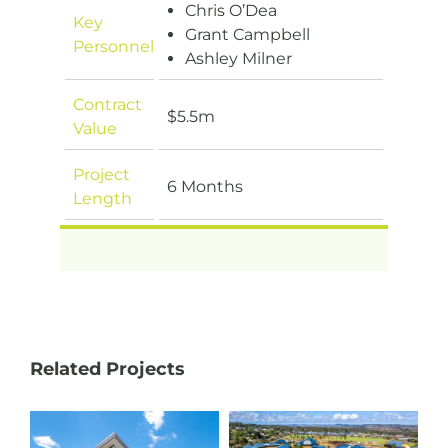
Chris O’Dea
Key
Grant Campbell
Personnel
Ashley Milner
Contract
$5.5m
Value
Project
6 Months
Length
Related Projects