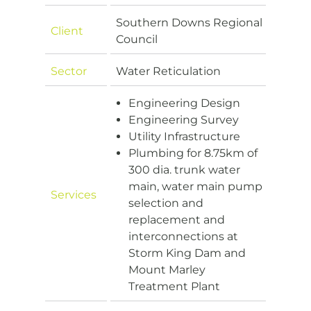
Southern Downs Regional
Client
Council
Sector
Water Reticulation
Engineering Design
Engineering Survey
Utility Infrastructure
Plumbing for 8.75km of
300 dia. trunk water
main, water main pump
Services
selection and
replacement and
interconnections at
Storm King Dam and
Mount Marley
Treatment Plant